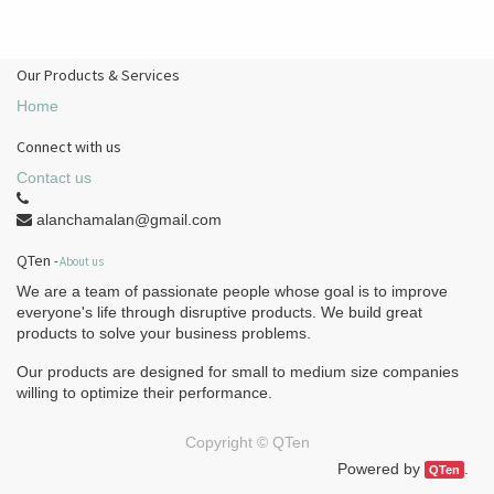
Our Products & Services
Home
Connect with us
Contact us
alanchamalan@gmail.com
QTen
-
About us
We are a team of passionate people whose goal is to improve
everyone's life through disruptive products. We build great
products to solve your business problems.
Our products are designed for small to medium size companies
willing to optimize their performance.
Copyright ©
QTen
Powered by
.
QTen